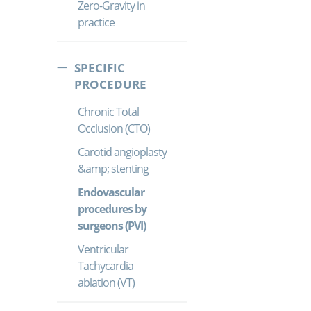
Zero-Gravity in
practice
SPECIFIC
PROCEDURE
Chronic Total
Occlusion (CTO)
Carotid angioplasty
&amp; stenting
Endovascular
procedures by
surgeons (PVI)
Ventricular
Tachycardia
ablation (VT)