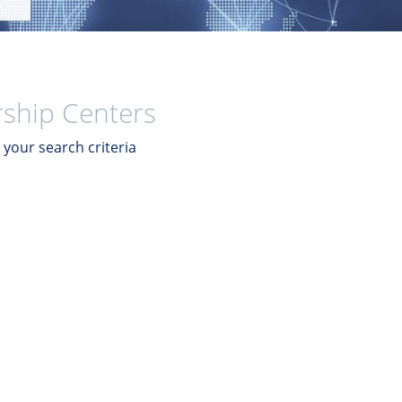
ship Centers
your search criteria