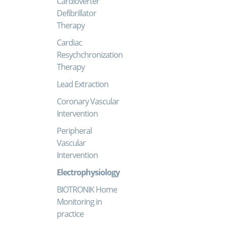
Cardioverter
Defibrillator
Therapy
Cardiac
Resychchronization
Therapy
Lead Extraction
Coronary Vascular
Intervention
Peripheral
Vascular
Intervention
Electrophysiology
BIOTRONIK Home
Monitoring in
practice