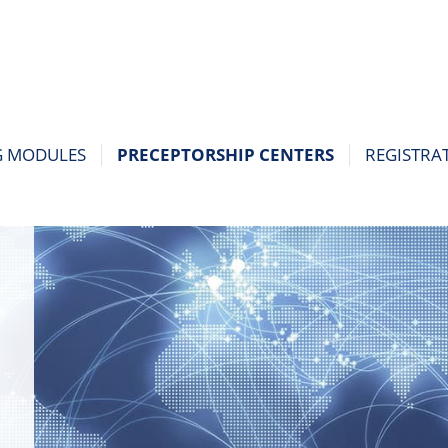
G MODULES
PRECEPTORSHIP CENTERS
REGISTRA