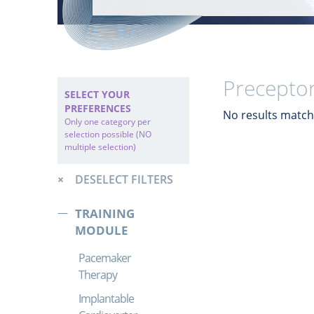
Preceptor
SELECT YOUR
PREFERENCES
No results match 
Only one category per
selection possible (NO
multiple selection)
DESELECT FILTERS
TRAINING
MODULE
Pacemaker
Therapy
Implantable