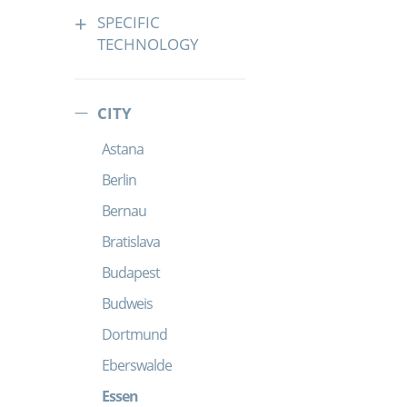
SPECIFIC
TECHNOLOGY
CITY
Astana
Berlin
Bernau
Bratislava
Budapest
Budweis
Dortmund
Eberswalde
Essen