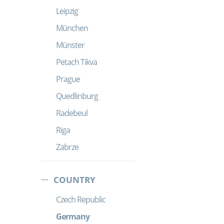
Leipzig
München
Münster
Petach Tikva
Prague
Quedlinburg
Radebeul
Riga
Zabrze
COUNTRY
Czech Republic
Germany