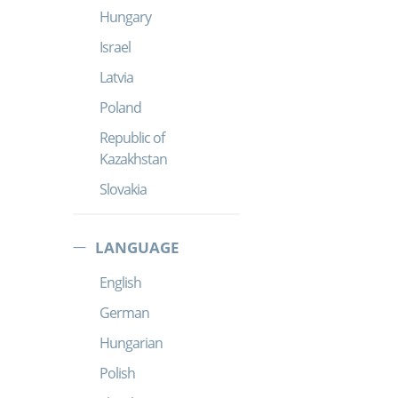
Hungary
Israel
Latvia
Poland
Republic of
Kazakhstan
Slovakia
LANGUAGE
English
German
Hungarian
Polish