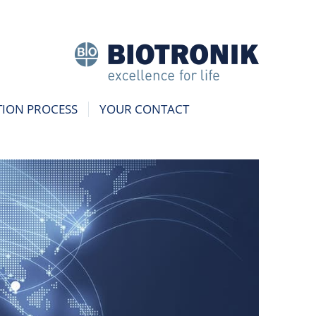
TION PROCESS
YOUR CONTACT