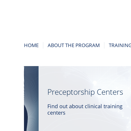
HOME
ABOUT THE PROGRAM
TRAININ
Preceptorship Centers
Find out about clinical training
centers