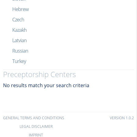
Hebrew
Czech
Kazakh
Latvian
Russian
Turkey
Preceptorship Centers
No results match your search criteria
GENERAL TERMS AND CONDITIONS
VERSION 1.0.2
LEGAL DISCLAIMER
IMPRINT