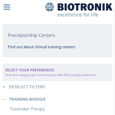
Preceptorship Centers
Find out about clinical training centers
SELECT YOUR PREFERENCES
Only one category per selection possible (NO multiple selection)
DESELECT FILTERS
TRAINING MODULE
Pacemaker Therapy