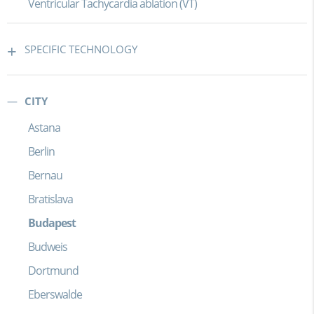
Ventricular Tachycardia ablation (VT)
SPECIFIC TECHNOLOGY
CITY
Astana
Berlin
Bernau
Bratislava
Budapest
Budweis
Dortmund
Eberswalde