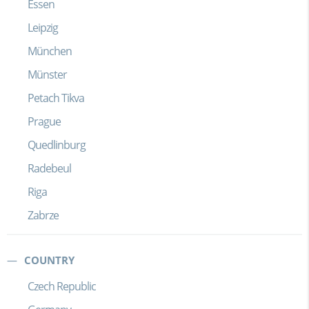
Essen
Leipzig
München
Münster
Petach Tikva
Prague
Quedlinburg
Radebeul
Riga
Zabrze
COUNTRY
Czech Republic