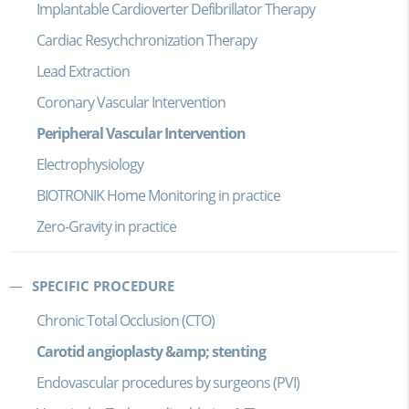
Implantable Cardioverter Defibrillator Therapy
Cardiac Resychchronization Therapy
Lead Extraction
Coronary Vascular Intervention
Peripheral Vascular Intervention
Electrophysiology
BIOTRONIK Home Monitoring in practice
Zero-Gravity in practice
SPECIFIC PROCEDURE
Chronic Total Occlusion (CTO)
Carotid angioplasty &amp; stenting
Endovascular procedures by surgeons (PVI)