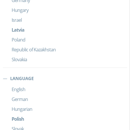
Germany
Hungary
Israel
Latvia
Poland
Republic of Kazakhstan
Slovakia
LANGUAGE
English
German
Hungarian
Polish
Slovak