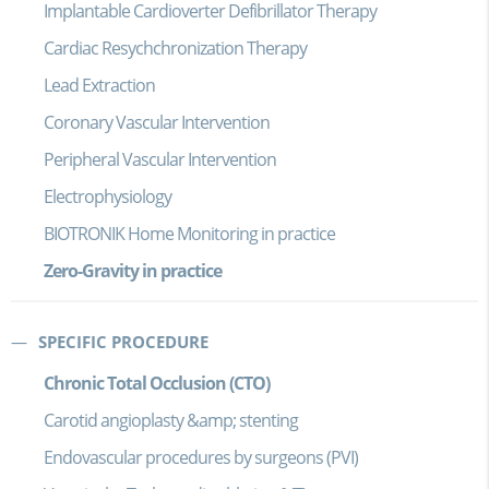
Implantable Cardioverter Defibrillator Therapy
Cardiac Resychchronization Therapy
Lead Extraction
Coronary Vascular Intervention
Peripheral Vascular Intervention
Electrophysiology
BIOTRONIK Home Monitoring in practice
Zero-Gravity in practice
SPECIFIC PROCEDURE
Chronic Total Occlusion (CTO)
Carotid angioplasty &amp; stenting
Endovascular procedures by surgeons (PVI)