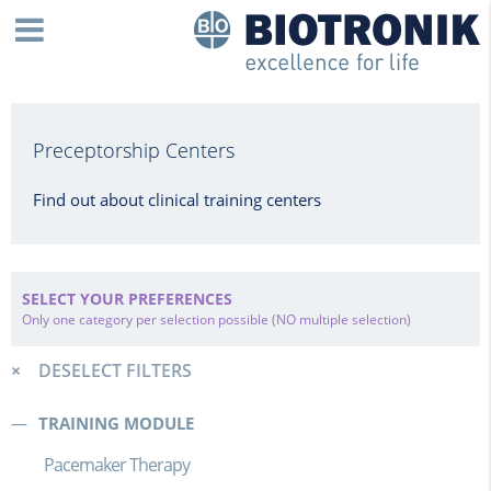
Preceptorship Centers
Find out about clinical training centers
SELECT YOUR PREFERENCES
Only one category per selection possible (NO multiple selection)
DESELECT FILTERS
TRAINING MODULE
Pacemaker Therapy