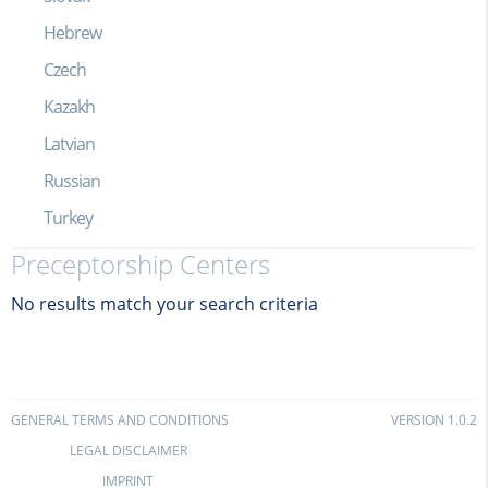
Hebrew
Czech
Kazakh
Latvian
Russian
Turkey
Preceptorship Centers
No results match your search criteria
GENERAL TERMS AND CONDITIONS
VERSION 1.0.2
LEGAL DISCLAIMER
IMPRINT