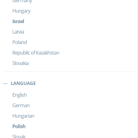
Germany
Hungary
Israel
Latvia
Poland
Republic of Kazakhstan
Slovakia
LANGUAGE
English
German
Hungarian
Polish
Slovak