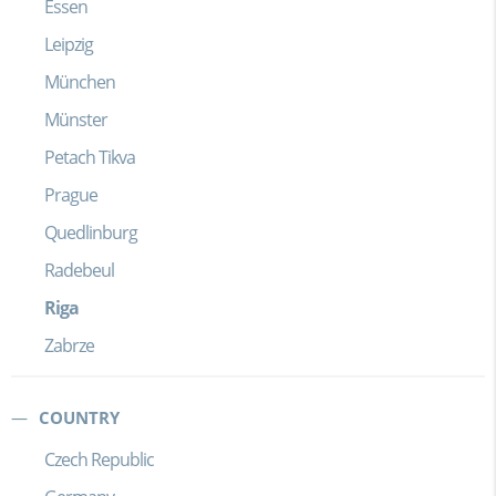
Essen
Leipzig
München
Münster
Petach Tikva
Prague
Quedlinburg
Radebeul
Riga
Zabrze
COUNTRY
Czech Republic