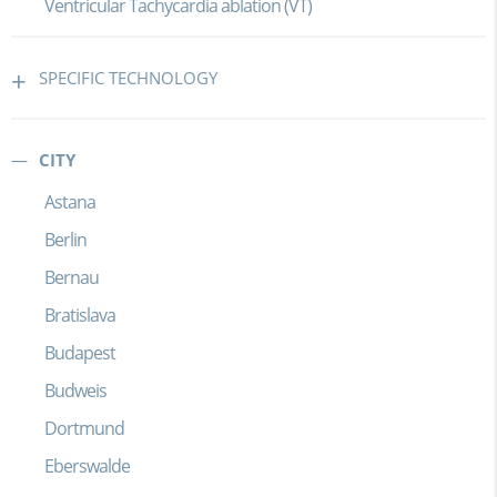
Ventricular Tachycardia ablation (VT)
SPECIFIC TECHNOLOGY
CITY
Astana
Berlin
Bernau
Bratislava
Budapest
Budweis
Dortmund
Eberswalde