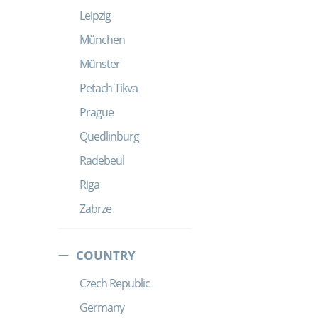
Leipzig
München
Münster
Petach Tikva
Prague
Quedlinburg
Radebeul
Riga
Zabrze
COUNTRY
Czech Republic
Germany