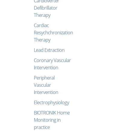
Cardioverter
Defibrillator
Therapy
Cardiac
Resychchronization
Therapy
Lead Extraction
Coronary Vascular
Intervention
Peripheral
Vascular
Intervention
Electrophysiology
BIOTRONIK Home
Monitoring in
practice