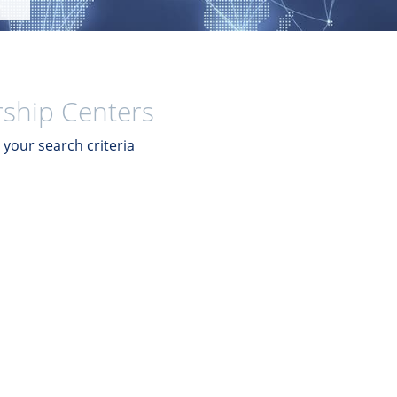
ship Centers
your search criteria