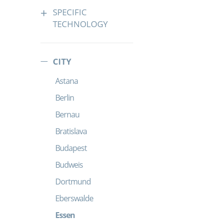
SPECIFIC
TECHNOLOGY
CITY
Astana
Berlin
Bernau
Bratislava
Budapest
Budweis
Dortmund
Eberswalde
Essen