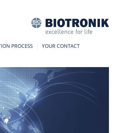
TION PROCESS
YOUR CONTACT