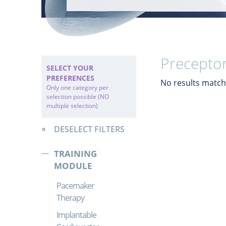
Preceptor
SELECT YOUR
PREFERENCES
No results match 
Only one category per
selection possible (NO
multiple selection)
DESELECT FILTERS
TRAINING
MODULE
Pacemaker
Therapy
Implantable