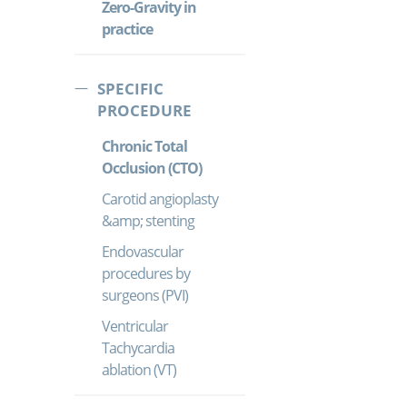
Zero-Gravity in
practice
SPECIFIC
PROCEDURE
Chronic Total
Occlusion (CTO)
Carotid angioplasty
&amp; stenting
Endovascular
procedures by
surgeons (PVI)
Ventricular
Tachycardia
ablation (VT)