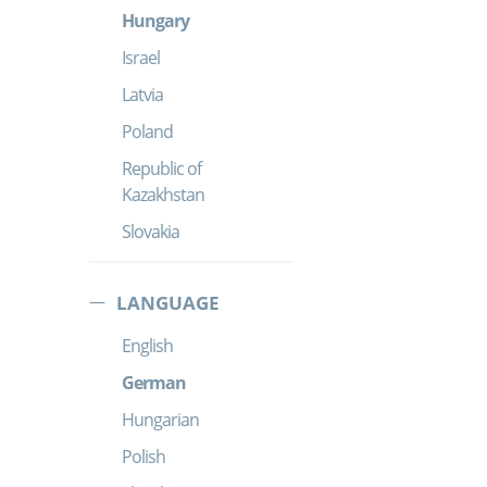
Hungary
Israel
Latvia
Poland
Republic of
Kazakhstan
Slovakia
LANGUAGE
English
German
Hungarian
Polish