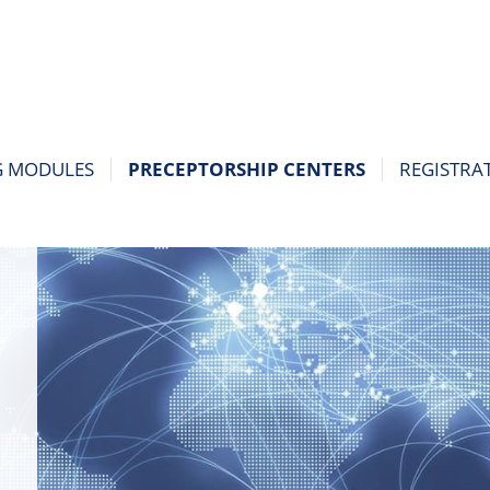
G MODULES
PRECEPTORSHIP CENTERS
REGISTRA