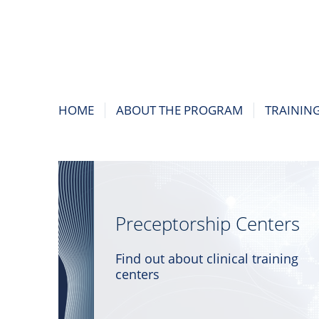
HOME
ABOUT THE PROGRAM
TRAININ
Preceptorship Centers
Find out about clinical training
centers