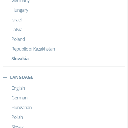
Germany
Hungary
Israel
Latvia
Poland
Republic of Kazakhstan
Slovakia
LANGUAGE
English
German
Hungarian
Polish
Slovak