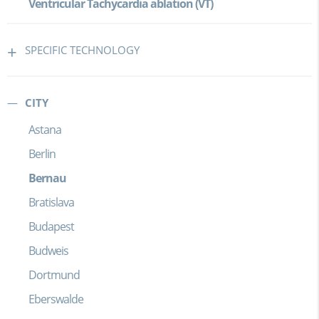
Ventricular Tachycardia ablation (VT)
SPECIFIC TECHNOLOGY
CITY
Astana
Berlin
Bernau
Bratislava
Budapest
Budweis
Dortmund
Eberswalde