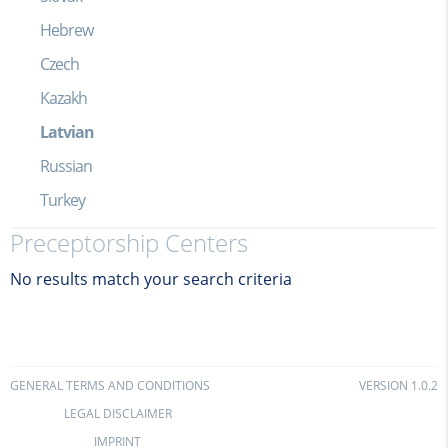
Hebrew
Czech
Kazakh
Latvian
Russian
Turkey
Preceptorship Centers
No results match your search criteria
GENERAL TERMS AND CONDITIONS
VERSION 1.0.2
LEGAL DISCLAIMER
IMPRINT