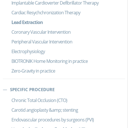
Implantable Cardioverter Defibrillator Therapy
Cardiac Resychchronization Therapy
Lead Extraction
Coronary Vascular Intervention
Peripheral Vascular Intervention
Electrophysiology
BIOTRONIK Home Monitoring in practice
Zero-Gravity in practice
SPECIFIC PROCEDURE
Chronic Total Occlusion (CTO)
Carotid angioplasty &amp; stenting
Endovascular procedures by surgeons (PVI)