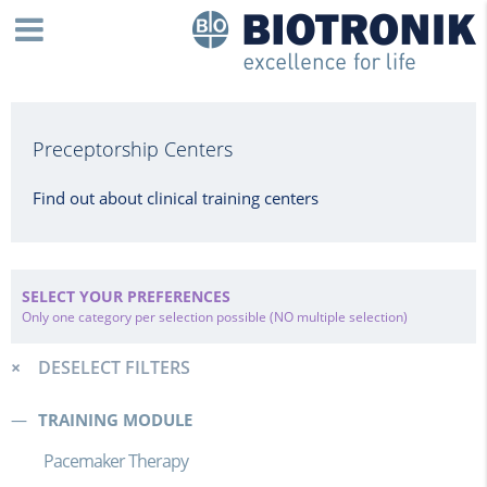
Preceptorship Centers
Find out about clinical training centers
SELECT YOUR PREFERENCES
Only one category per selection possible (NO multiple selection)
DESELECT FILTERS
TRAINING MODULE
Pacemaker Therapy