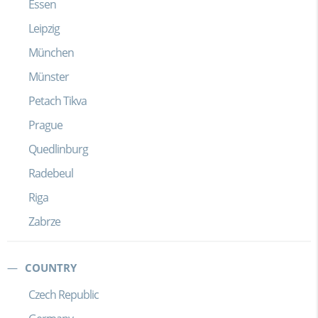
Essen
Leipzig
München
Münster
Petach Tikva
Prague
Quedlinburg
Radebeul
Riga
Zabrze
COUNTRY
Czech Republic