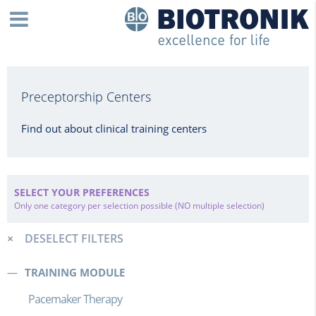
Preceptorship Centers
Find out about clinical training centers
SELECT YOUR PREFERENCES
Only one category per selection possible (NO multiple selection)
DESELECT FILTERS
TRAINING MODULE
Pacemaker Therapy