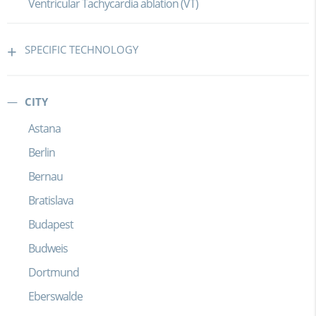
Ventricular Tachycardia ablation (VT)
SPECIFIC TECHNOLOGY
CITY
Astana
Berlin
Bernau
Bratislava
Budapest
Budweis
Dortmund
Eberswalde