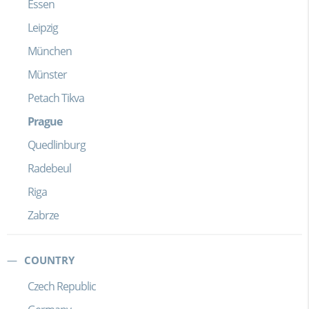
Essen
Leipzig
München
Münster
Petach Tikva
Prague
Quedlinburg
Radebeul
Riga
Zabrze
COUNTRY
Czech Republic