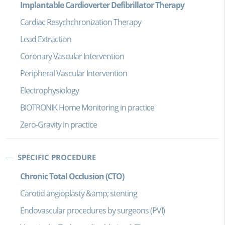
Implantable Cardioverter Defibrillator Therapy
Cardiac Resychchronization Therapy
Lead Extraction
Coronary Vascular Intervention
Peripheral Vascular Intervention
Electrophysiology
BIOTRONIK Home Monitoring in practice
Zero-Gravity in practice
SPECIFIC PROCEDURE
Chronic Total Occlusion (CTO)
Carotid angioplasty &amp; stenting
Endovascular procedures by surgeons (PVI)