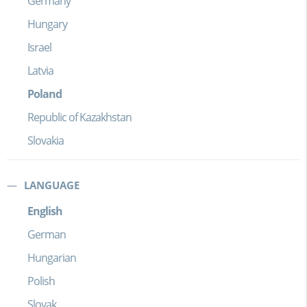
Germany
Hungary
Israel
Latvia
Poland
Republic of Kazakhstan
Slovakia
LANGUAGE
English
German
Hungarian
Polish
Slovak