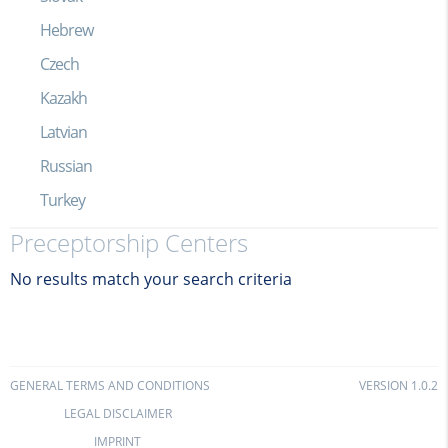
Hebrew
Czech
Kazakh
Latvian
Russian
Turkey
Preceptorship Centers
No results match your search criteria
GENERAL TERMS AND CONDITIONS
VERSION 1.0.2
LEGAL DISCLAIMER
IMPRINT