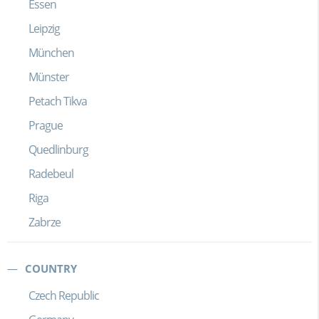
Essen
Leipzig
München
Münster
Petach Tikva
Prague
Quedlinburg
Radebeul
Riga
Zabrze
COUNTRY
Czech Republic