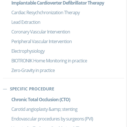
Implantable Cardioverter Defibrillator Therapy
Cardiac Resychchronization Therapy
Lead Extraction
Coronary Vascular Intervention
Peripheral Vascular Intervention
Electrophysiology
BIOTRONIK Home Monitoring in practice
Zero-Gravity in practice
SPECIFIC PROCEDURE
Chronic Total Occlusion (CTO)
Carotid angioplasty &amp; stenting
Endovascular procedures by surgeons (PVI)