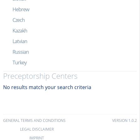
Hebrew
Czech
Kazakh
Latvian
Russian
Turkey
Preceptorship Centers
No results match your search criteria
GENERAL TERMS AND CONDITIONS
VERSION 1.0.2
LEGAL DISCLAIMER
IMPRINT