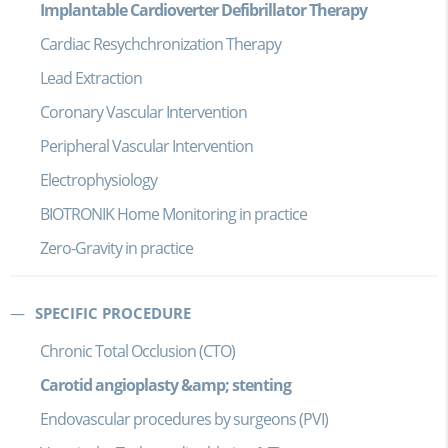
Implantable Cardioverter Defibrillator Therapy
Cardiac Resychchronization Therapy
Lead Extraction
Coronary Vascular Intervention
Peripheral Vascular Intervention
Electrophysiology
BIOTRONIK Home Monitoring in practice
Zero-Gravity in practice
SPECIFIC PROCEDURE
Chronic Total Occlusion (CTO)
Carotid angioplasty &amp; stenting
Endovascular procedures by surgeons (PVI)