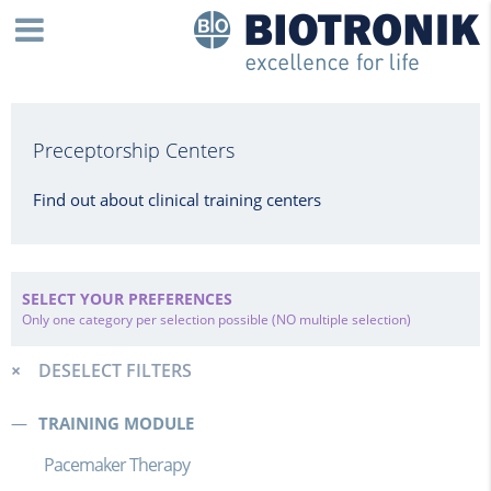
Preceptorship Centers
Find out about clinical training centers
SELECT YOUR PREFERENCES
Only one category per selection possible (NO multiple selection)
DESELECT FILTERS
TRAINING MODULE
Pacemaker Therapy