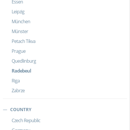
Essen
Leipzig
München
Münster
Petach Tikva
Prague
Quedlinburg
Radebeul
Riga
Zabrze
COUNTRY
Czech Republic