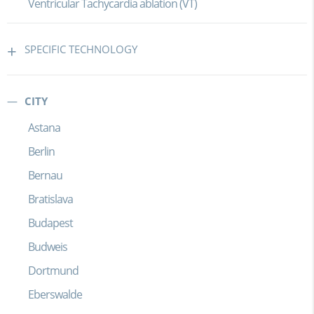
Ventricular Tachycardia ablation (VT)
SPECIFIC TECHNOLOGY
CITY
Astana
Berlin
Bernau
Bratislava
Budapest
Budweis
Dortmund
Eberswalde