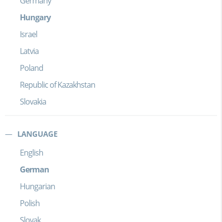
Germany
Hungary
Israel
Latvia
Poland
Republic of Kazakhstan
Slovakia
LANGUAGE
English
German
Hungarian
Polish
Slovak