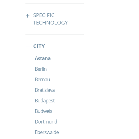
SPECIFIC
TECHNOLOGY
CITY
Astana
Berlin
Bernau
Bratislava
Budapest
Budweis
Dortmund
Eberswalde