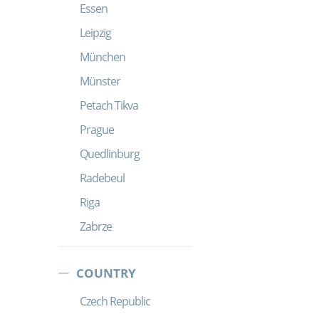
Essen
Leipzig
München
Münster
Petach Tikva
Prague
Quedlinburg
Radebeul
Riga
Zabrze
COUNTRY
Czech Republic