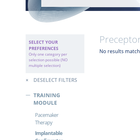
Preceptor
SELECT YOUR
PREFERENCES
No results match 
Only one category per
selection possible (NO
multiple selection)
DESELECT FILTERS
TRAINING
MODULE
Pacemaker
Therapy
Implantable