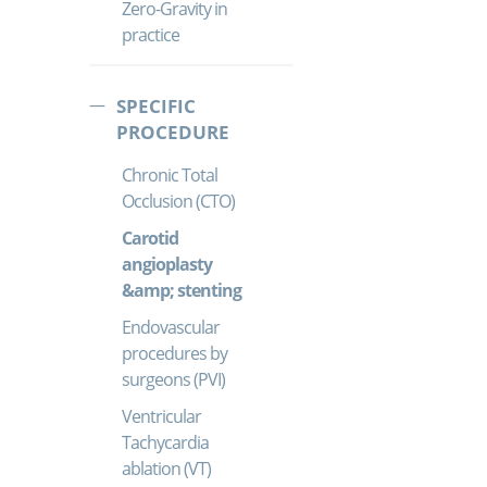
Zero-Gravity in
practice
SPECIFIC
PROCEDURE
Chronic Total
Occlusion (CTO)
Carotid
angioplasty
&amp; stenting
Endovascular
procedures by
surgeons (PVI)
Ventricular
Tachycardia
ablation (VT)