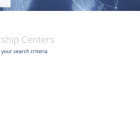
ship Centers
your search criteria