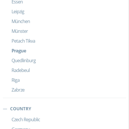
Essen
Leipzig
München
Münster
Petach Tikva
Prague
Quedlinburg
Radebeul
Riga
Zabrze
COUNTRY
Czech Republic