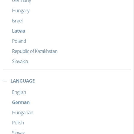
Germany
Hungary
Israel
Latvia
Poland
Republic of Kazakhstan
Slovakia
LANGUAGE
English
German
Hungarian
Polish
Slovak