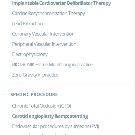
Implantable Cardioverter Defibrillator Therapy
Cardiac Resychchronization Therapy
Lead Extraction
Coronary Vascular Intervention
Peripheral Vascular Intervention
Electrophysiology
BIOTRONIK Home Monitoring in practice
Zero-Gravity in practice
SPECIFIC PROCEDURE
Chronic Total Occlusion (CTO)
Carotid angioplasty &amp; stenting
Endovascular procedures by surgeons (PVI)