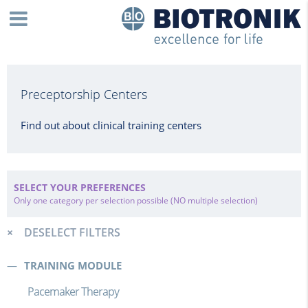
Preceptorship Centers
Find out about clinical training centers
SELECT YOUR PREFERENCES
Only one category per selection possible (NO multiple selection)
DESELECT FILTERS
TRAINING MODULE
Pacemaker Therapy