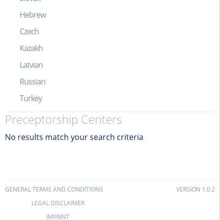
Hebrew
Czech
Kazakh
Latvian
Russian
Turkey
Preceptorship Centers
No results match your search criteria
GENERAL TERMS AND CONDITIONS
VERSION 1.0.2
LEGAL DISCLAIMER
IMPRINT