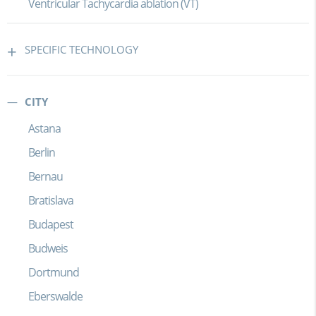
Ventricular Tachycardia ablation (VT)
SPECIFIC TECHNOLOGY
CITY
Astana
Berlin
Bernau
Bratislava
Budapest
Budweis
Dortmund
Eberswalde