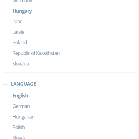
Germany
Hungary
Israel
Latvia
Poland
Republic of Kazakhstan
Slovakia
LANGUAGE
English
German
Hungarian
Polish
Slovak