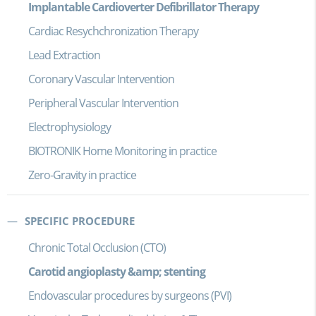
Implantable Cardioverter Defibrillator Therapy
Cardiac Resychchronization Therapy
Lead Extraction
Coronary Vascular Intervention
Peripheral Vascular Intervention
Electrophysiology
BIOTRONIK Home Monitoring in practice
Zero-Gravity in practice
SPECIFIC PROCEDURE
Chronic Total Occlusion (CTO)
Carotid angioplasty &amp; stenting
Endovascular procedures by surgeons (PVI)