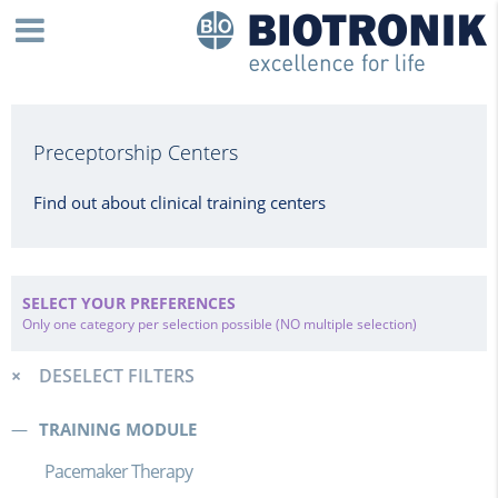
Preceptorship Centers
Find out about clinical training centers
SELECT YOUR PREFERENCES
Only one category per selection possible (NO multiple selection)
DESELECT FILTERS
TRAINING MODULE
Pacemaker Therapy