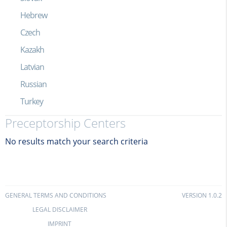
Hebrew
Czech
Kazakh
Latvian
Russian
Turkey
Preceptorship Centers
No results match your search criteria
GENERAL TERMS AND CONDITIONS
VERSION 1.0.2
LEGAL DISCLAIMER
IMPRINT