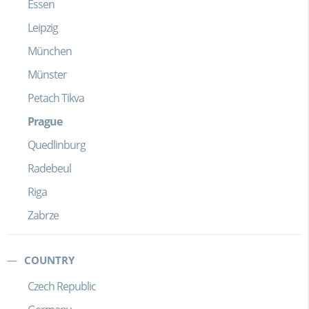
Essen
Leipzig
München
Münster
Petach Tikva
Prague
Quedlinburg
Radebeul
Riga
Zabrze
COUNTRY
Czech Republic