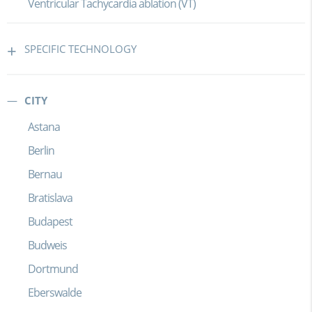
Ventricular Tachycardia ablation (VT)
SPECIFIC TECHNOLOGY
CITY
Astana
Berlin
Bernau
Bratislava
Budapest
Budweis
Dortmund
Eberswalde