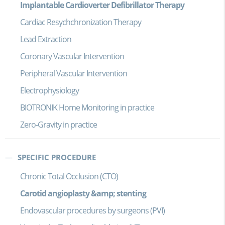
Implantable Cardioverter Defibrillator Therapy
Cardiac Resychchronization Therapy
Lead Extraction
Coronary Vascular Intervention
Peripheral Vascular Intervention
Electrophysiology
BIOTRONIK Home Monitoring in practice
Zero-Gravity in practice
SPECIFIC PROCEDURE
Chronic Total Occlusion (CTO)
Carotid angioplasty &amp; stenting
Endovascular procedures by surgeons (PVI)