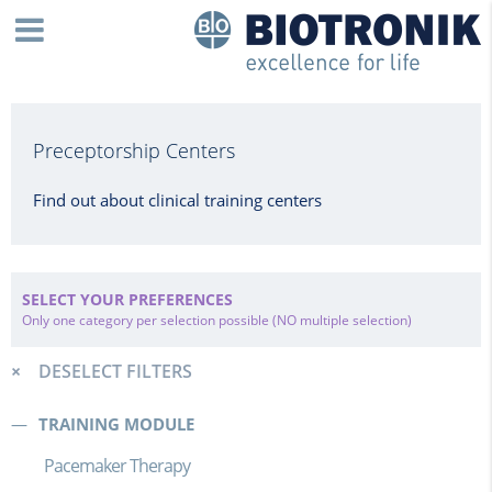
Preceptorship Centers
Find out about clinical training centers
SELECT YOUR PREFERENCES
Only one category per selection possible (NO multiple selection)
DESELECT FILTERS
TRAINING MODULE
Pacemaker Therapy