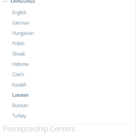
LANGUAGE
English
German
Hungarian
Polish
Slovak
Hebrew
Czech
Kazakh
Latvian
Russian
Turkey
Preceptorship Centers