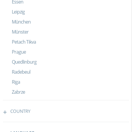
Essen
Leipzig
München
Münster
Petach Tikva
Prague
Quedlinburg
Radebeul
Riga
Zabrze
COUNTRY