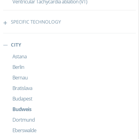
Ventricular Tachycardia ablation (VT)
SPECIFIC TECHNOLOGY
CITY
Astana
Berlin
Bernau
Bratislava
Budapest
Budweis
Dortmund
Eberswalde