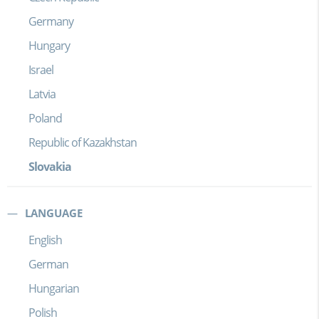
Germany
Hungary
Israel
Latvia
Poland
Republic of Kazakhstan
Slovakia
LANGUAGE
English
German
Hungarian
Polish