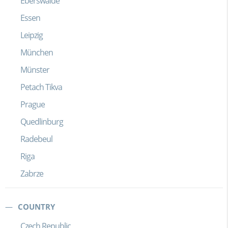
Eberswalde
Essen
Leipzig
München
Münster
Petach Tikva
Prague
Quedlinburg
Radebeul
Riga
Zabrze
COUNTRY
Czech Republic