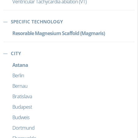
Ventricular Tachycardia ablation (VT)
SPECIFIC TECHNOLOGY
Resorable Magnesium Scaffold (Magmaris)
CITY
Astana
Berlin
Bernau
Bratislava
Budapest
Budweis
Dortmund