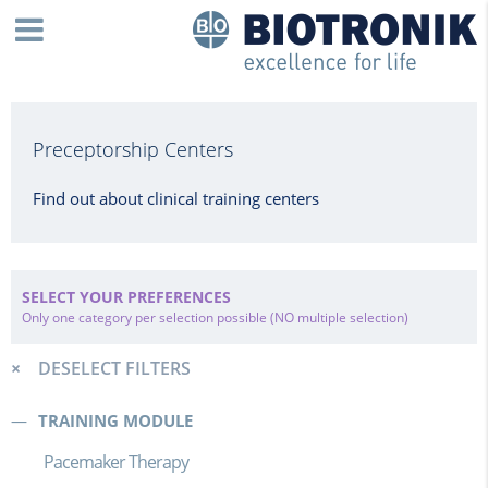
Preceptorship Centers
Find out about clinical training centers
SELECT YOUR PREFERENCES
Only one category per selection possible (NO multiple selection)
DESELECT FILTERS
TRAINING MODULE
Pacemaker Therapy