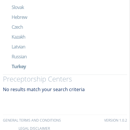
Slovak
Hebrew
Czech
Kazakh
Latvian
Russian
Turkey
Preceptorship Centers
No results match your search criteria
GENERAL TERMS AND CONDITIONS
VERSION 1.0.2
LEGAL DISCLAIMER