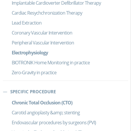
Implantable Cardioverter Defibrillator Therapy
Cardiac Resychchronization Therapy
Lead Extraction
Coronary Vascular Intervention
Peripheral Vascular Intervention
Electrophysiology
BIOTRONIK Home Monitoring in practice
Zero-Gravity in practice
SPECIFIC PROCEDURE
Chronic Total Occlusion (CTO)
Carotid angioplasty &amp; stenting
Endovascular procedures by surgeons (PVI)