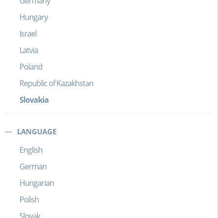
Germany
Hungary
Israel
Latvia
Poland
Republic of Kazakhstan
Slovakia
LANGUAGE
English
German
Hungarian
Polish
Slovak