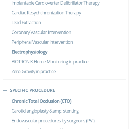
Implantable Cardioverter Defibrillator Therapy
Cardiac Resychchronization Therapy
Lead Extraction
Coronary Vascular Intervention
Peripheral Vascular Intervention
Electrophysiology
BIOTRONIK Home Monitoring in practice
Zero-Gravity in practice
SPECIFIC PROCEDURE
Chronic Total Occlusion (CTO)
Carotid angioplasty &amp; stenting
Endovascular procedures by surgeons (PVI)