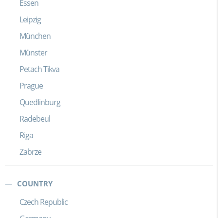
Essen
Leipzig
München
Münster
Petach Tikva
Prague
Quedlinburg
Radebeul
Riga
Zabrze
COUNTRY
Czech Republic