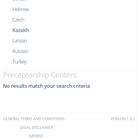
Hebrew
Czech
Kazakh
Latvian
Russian
Turkey
Preceptorship Centers
No results match your search criteria
GENERAL TERMS AND CONDITIONS
VERSION 1.0.2
LEGAL DISCLAIMER
IMPRINT