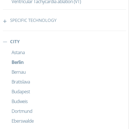
Ventricular Tachycardia ablation (VT)
SPECIFIC TECHNOLOGY
CITY
Astana
Berlin
Bernau
Bratislava
Budapest
Budweis
Dortmund
Eberswalde