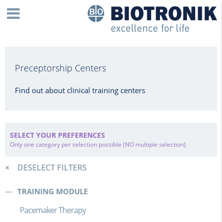
Preceptorship Centers
Find out about clinical training centers
SELECT YOUR PREFERENCES
Only one category per selection possible (NO multiple selection)
DESELECT FILTERS
TRAINING MODULE
Pacemaker Therapy