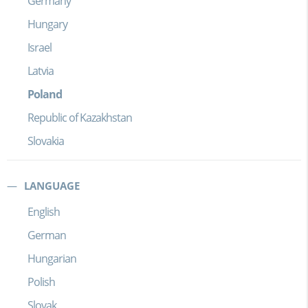
Germany
Hungary
Israel
Latvia
Poland
Republic of Kazakhstan
Slovakia
LANGUAGE
English
German
Hungarian
Polish
Slovak