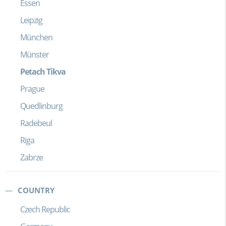
Essen
Leipzig
München
Münster
Petach Tikva
Prague
Quedlinburg
Radebeul
Riga
Zabrze
COUNTRY
Czech Republic