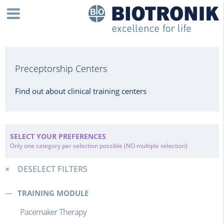
Preceptorship Centers
Find out about clinical training centers
SELECT YOUR PREFERENCES
Only one category per selection possible (NO multiple selection)
DESELECT FILTERS
TRAINING MODULE
Pacemaker Therapy