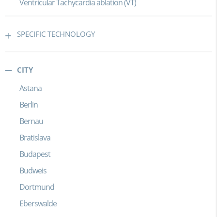
Ventricular Tachycardia ablation (VT)
SPECIFIC TECHNOLOGY
CITY
Astana
Berlin
Bernau
Bratislava
Budapest
Budweis
Dortmund
Eberswalde