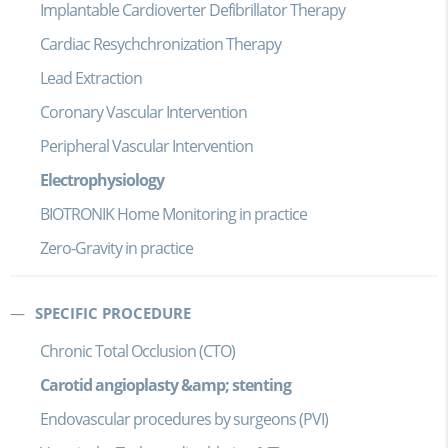
Implantable Cardioverter Defibrillator Therapy
Cardiac Resychchronization Therapy
Lead Extraction
Coronary Vascular Intervention
Peripheral Vascular Intervention
Electrophysiology
BIOTRONIK Home Monitoring in practice
Zero-Gravity in practice
SPECIFIC PROCEDURE
Chronic Total Occlusion (CTO)
Carotid angioplasty &amp; stenting
Endovascular procedures by surgeons (PVI)