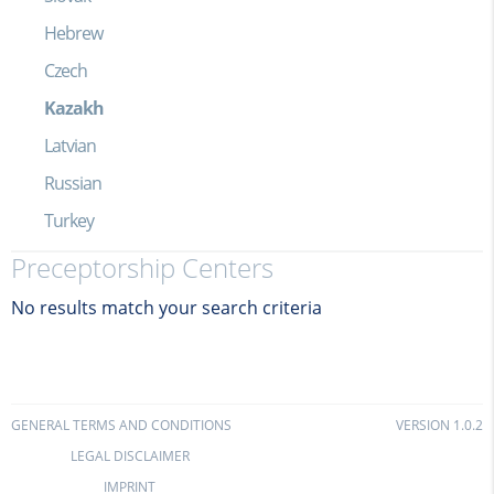
Hebrew
Czech
Kazakh
Latvian
Russian
Turkey
Preceptorship Centers
No results match your search criteria
GENERAL TERMS AND CONDITIONS
VERSION 1.0.2
LEGAL DISCLAIMER
IMPRINT