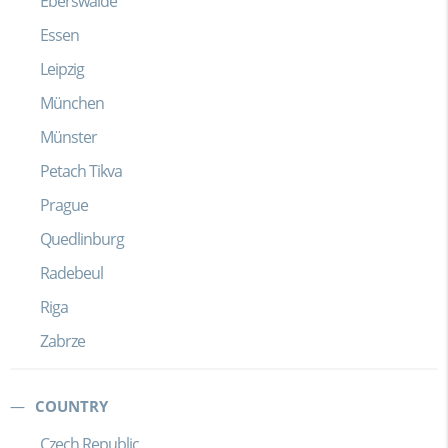
Eberswalde
Essen
Leipzig
München
Münster
Petach Tikva
Prague
Quedlinburg
Radebeul
Riga
Zabrze
COUNTRY
Czech Republic