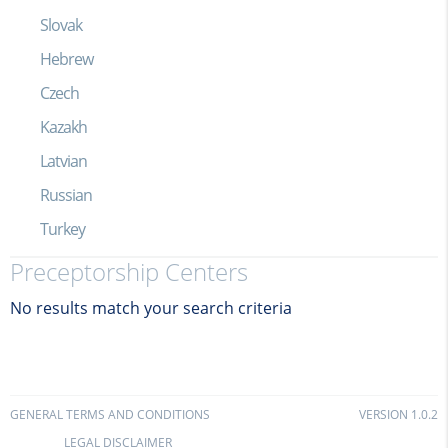
Slovak
Hebrew
Czech
Kazakh
Latvian
Russian
Turkey
Preceptorship Centers
No results match your search criteria
GENERAL TERMS AND CONDITIONS
VERSION 1.0.2
LEGAL DISCLAIMER