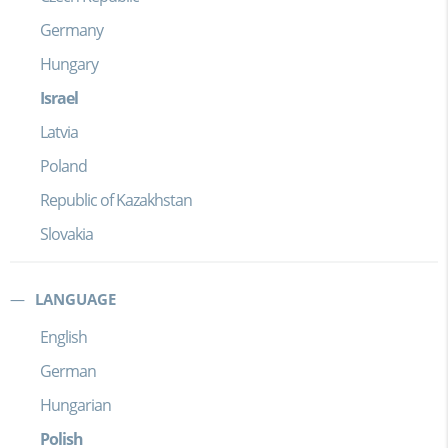
Germany
Hungary
Israel
Latvia
Poland
Republic of Kazakhstan
Slovakia
LANGUAGE
English
German
Hungarian
Polish