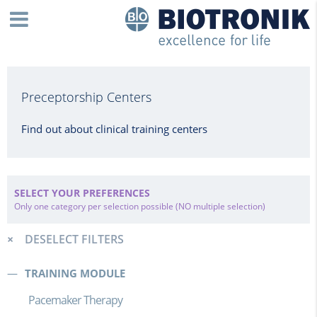
Preceptorship Centers
Find out about clinical training centers
SELECT YOUR PREFERENCES
Only one category per selection possible (NO multiple selection)
DESELECT FILTERS
TRAINING MODULE
Pacemaker Therapy