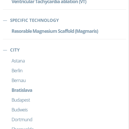
Ventricular Tachycardia ablation (VT)
SPECIFIC TECHNOLOGY
Resorable Magnesium Scaffold (Magmaris)
CITY
Astana
Berlin
Bernau
Bratislava
Budapest
Budweis
Dortmund