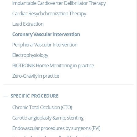
Implantable Cardioverter Defibrillator Therapy
Cardiac Resychchronization Therapy
Lead Extraction
Coronary Vascular Intervention
Peripheral Vascular Intervention
Electrophysiology
BIOTRONIK Home Monitoring in practice
Zero-Gravity in practice
SPECIFIC PROCEDURE
Chronic Total Occlusion (CTO)
Carotid angioplasty &amp; stenting
Endovascular procedures by surgeons (PVI)