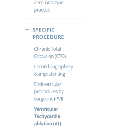
Zero-Gravity in
practice
SPECIFIC
PROCEDURE
Chronic Total
Occlusion (CTO)
Carotid angioplasty
&amp; stenting
Endovascular
procedures by
surgeons (PVI)
Ventricular
Tachycardia
ablation (VT)