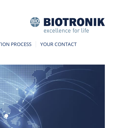
TION PROCESS
YOUR CONTACT