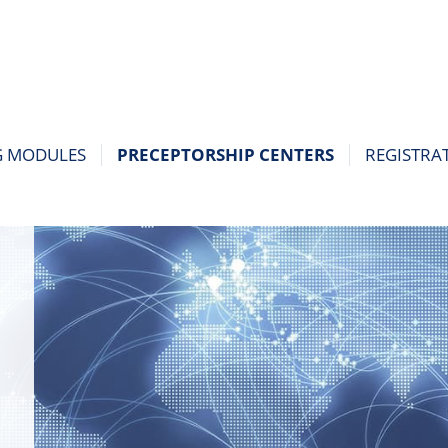
G MODULES
PRECEPTORSHIP CENTERS
REGISTRA