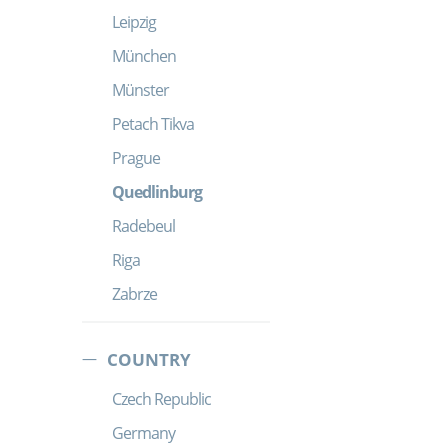
Leipzig
München
Münster
Petach Tikva
Prague
Quedlinburg
Radebeul
Riga
Zabrze
COUNTRY
Czech Republic
Germany