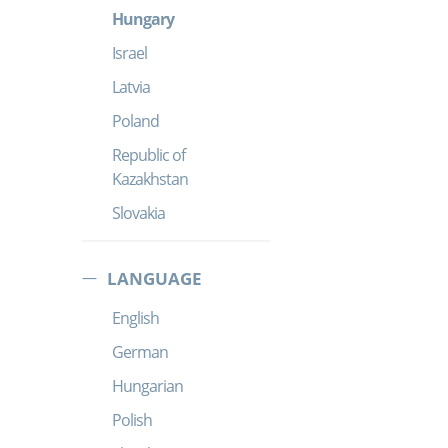
Hungary
Israel
Latvia
Poland
Republic of
Kazakhstan
Slovakia
LANGUAGE
English
German
Hungarian
Polish