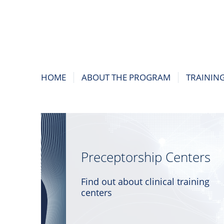
HOME
ABOUT THE PROGRAM
TRAININ
Preceptorship Centers
Find out about clinical training
centers