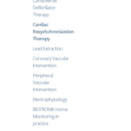
Cardioverter
Defibrillator
Therapy
Cardiac
Resychchronization
Therapy
Lead Extraction
Coronary Vascular
Intervention
Peripheral
Vascular
Intervention
Electrophysiology
BIOTRONIK Home
Monitoring in
practice