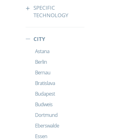
SPECIFIC
TECHNOLOGY
CITY
Astana
Berlin
Bernau
Bratislava
Budapest
Budweis
Dortmund
Eberswalde
Essen