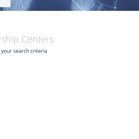
ship Centers
your search criteria