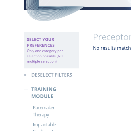
Preceptor
SELECT YOUR
PREFERENCES
No results match 
Only one category per
selection possible (NO
multiple selection)
DESELECT FILTERS
TRAINING
MODULE
Pacemaker
Therapy
Implantable