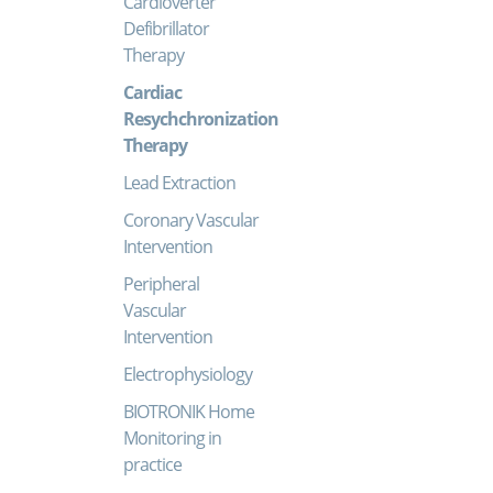
Cardioverter
Defibrillator
Therapy
Cardiac
Resychchronization
Therapy
Lead Extraction
Coronary Vascular
Intervention
Peripheral
Vascular
Intervention
Electrophysiology
BIOTRONIK Home
Monitoring in
practice