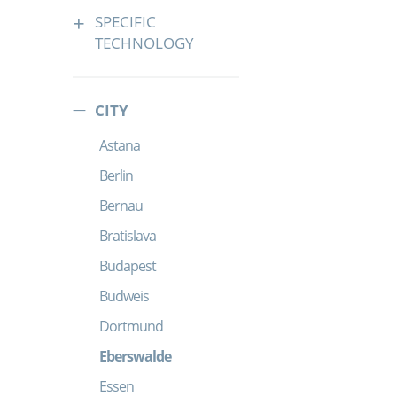
SPECIFIC
TECHNOLOGY
CITY
Astana
Berlin
Bernau
Bratislava
Budapest
Budweis
Dortmund
Eberswalde
Essen