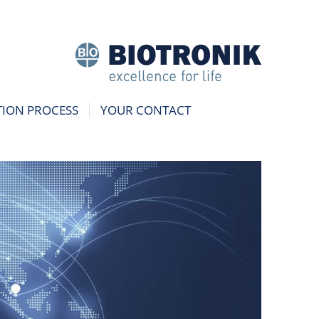
TION PROCESS
YOUR CONTACT