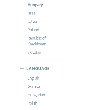
Hungary
Israel
Latvia
Poland
Republic of
Kazakhstan
Slovakia
LANGUAGE
English
German
Hungarian
Polish