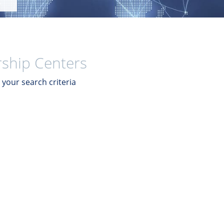
ship Centers
your search criteria