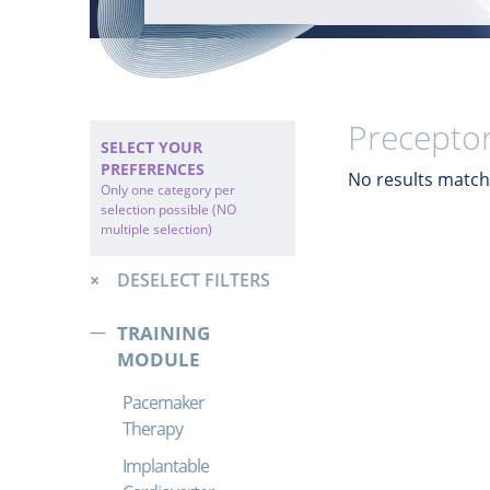
Preceptor
SELECT YOUR
PREFERENCES
No results match 
Only one category per
selection possible (NO
multiple selection)
DESELECT FILTERS
TRAINING
MODULE
Pacemaker
Therapy
Implantable