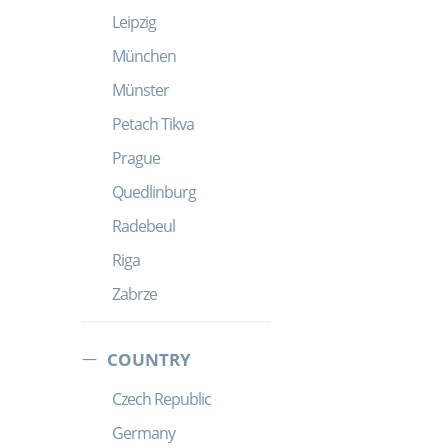
Leipzig
München
Münster
Petach Tikva
Prague
Quedlinburg
Radebeul
Riga
Zabrze
COUNTRY
Czech Republic
Germany