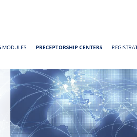
G MODULES
PRECEPTORSHIP CENTERS
REGISTRA