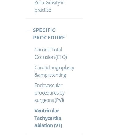
Zero-Gravity in
practice
SPECIFIC
PROCEDURE
Chronic Total
Occlusion (CTO)
Carotid angioplasty
&amp; stenting
Endovascular
procedures by
surgeons (PVI)
Ventricular
Tachycardia
ablation (VT)