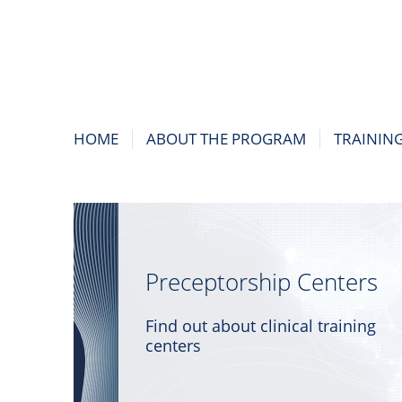
HOME
ABOUT THE PROGRAM
TRAININ
Preceptorship Centers
Find out about clinical training
centers