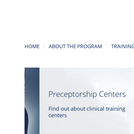
HOME
ABOUT THE PROGRAM
TRAININ
Preceptorship Centers
Find out about clinical training
centers