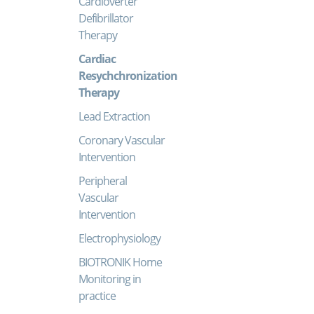
Cardioverter
Defibrillator
Therapy
Cardiac
Resychchronization
Therapy
Lead Extraction
Coronary Vascular
Intervention
Peripheral
Vascular
Intervention
Electrophysiology
BIOTRONIK Home
Monitoring in
practice