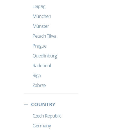
Leipzig
München
Münster
Petach Tikva
Prague
Quedlinburg
Radebeul
Riga
Zabrze
COUNTRY
Czech Republic
Germany