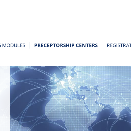
G MODULES
PRECEPTORSHIP CENTERS
REGISTRA