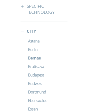
SPECIFIC
TECHNOLOGY
CITY
Astana
Berlin
Bernau
Bratislava
Budapest
Budweis
Dortmund
Eberswalde
Essen