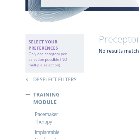
Preceptor
SELECT YOUR
PREFERENCES
No results match 
Only one category per
selection possible (NO
multiple selection)
DESELECT FILTERS
TRAINING
MODULE
Pacemaker
Therapy
Implantable