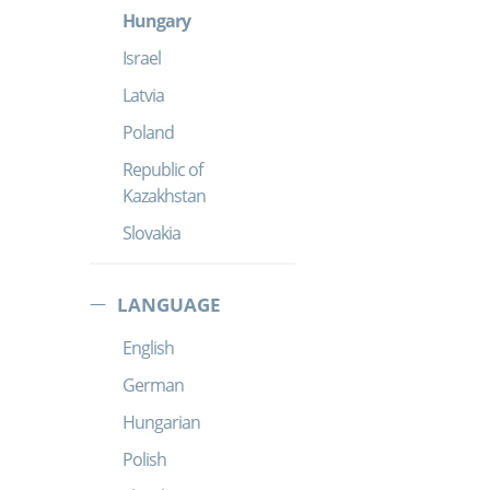
Hungary
Israel
Latvia
Poland
Republic of
Kazakhstan
Slovakia
LANGUAGE
English
German
Hungarian
Polish