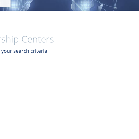
ship Centers
your search criteria