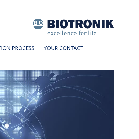
TION PROCESS
YOUR CONTACT