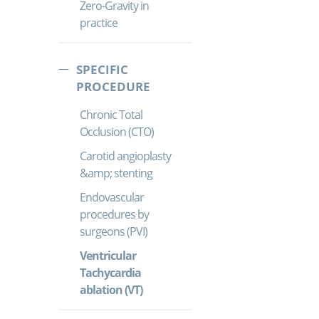
Zero-Gravity in
practice
SPECIFIC
PROCEDURE
Chronic Total
Occlusion (CTO)
Carotid angioplasty
&amp; stenting
Endovascular
procedures by
surgeons (PVI)
Ventricular
Tachycardia
ablation (VT)