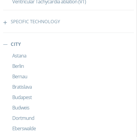
Ventricular Tachycardia ablation (VT)
SPECIFIC TECHNOLOGY
CITY
Astana
Berlin
Bernau
Bratislava
Budapest
Budweis
Dortmund
Eberswalde