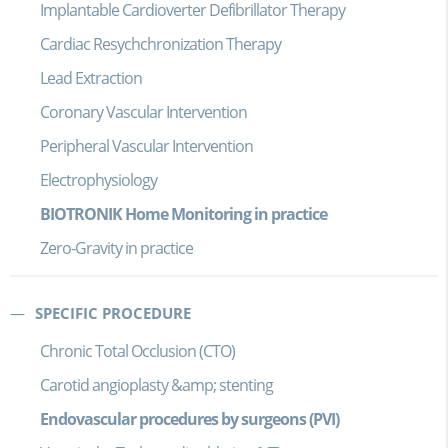
Implantable Cardioverter Defibrillator Therapy
Cardiac Resychchronization Therapy
Lead Extraction
Coronary Vascular Intervention
Peripheral Vascular Intervention
Electrophysiology
BIOTRONIK Home Monitoring in practice
Zero-Gravity in practice
SPECIFIC PROCEDURE
Chronic Total Occlusion (CTO)
Carotid angioplasty &amp; stenting
Endovascular procedures by surgeons (PVI)