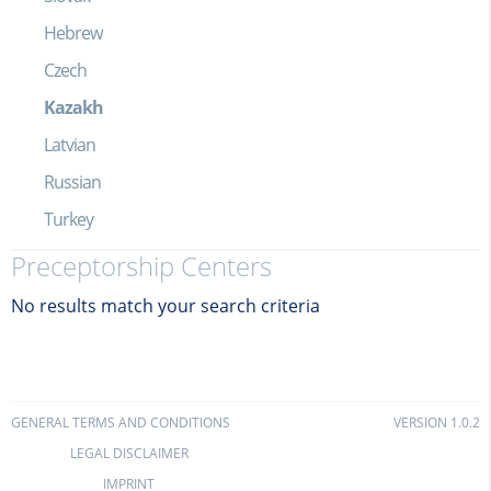
Hebrew
Czech
Kazakh
Latvian
Russian
Turkey
Preceptorship Centers
No results match your search criteria
GENERAL TERMS AND CONDITIONS
VERSION 1.0.2
LEGAL DISCLAIMER
IMPRINT