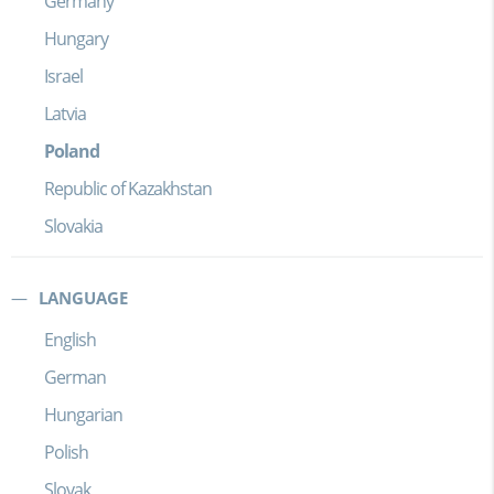
Germany
Hungary
Israel
Latvia
Poland
Republic of Kazakhstan
Slovakia
LANGUAGE
English
German
Hungarian
Polish
Slovak