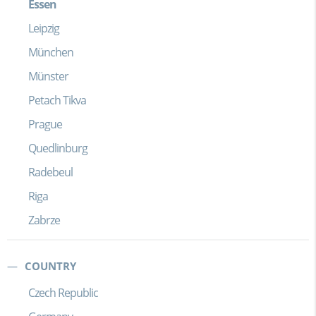
Essen
Leipzig
München
Münster
Petach Tikva
Prague
Quedlinburg
Radebeul
Riga
Zabrze
COUNTRY
Czech Republic