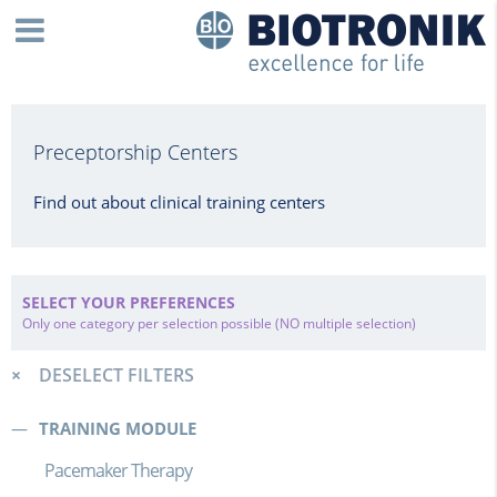
Preceptorship Centers
Find out about clinical training centers
SELECT YOUR PREFERENCES
Only one category per selection possible (NO multiple selection)
DESELECT FILTERS
TRAINING MODULE
Pacemaker Therapy