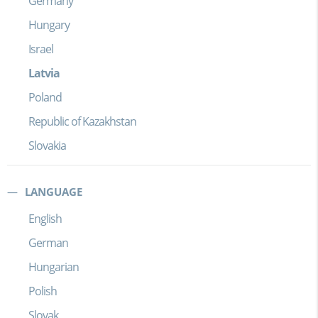
Germany
Hungary
Israel
Latvia
Poland
Republic of Kazakhstan
Slovakia
LANGUAGE
English
German
Hungarian
Polish
Slovak