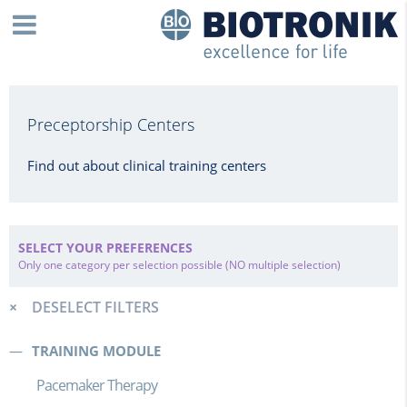
Preceptorship Centers
Find out about clinical training centers
SELECT YOUR PREFERENCES
Only one category per selection possible (NO multiple selection)
DESELECT FILTERS
TRAINING MODULE
Pacemaker Therapy