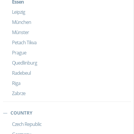
Essen
Leipzig
München
Münster
Petach Tikva
Prague
Quedlinburg
Radebeul
Riga
Zabrze
COUNTRY
Czech Republic