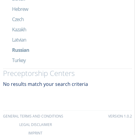
Hebrew
Czech
Kazakh
Latvian
Russian
Turkey
Preceptorship Centers
No results match your search criteria
GENERAL TERMS AND CONDITIONS
VERSION 1.0.2
LEGAL DISCLAIMER
IMPRINT