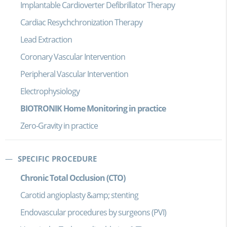
Implantable Cardioverter Defibrillator Therapy
Cardiac Resychchronization Therapy
Lead Extraction
Coronary Vascular Intervention
Peripheral Vascular Intervention
Electrophysiology
BIOTRONIK Home Monitoring in practice
Zero-Gravity in practice
SPECIFIC PROCEDURE
Chronic Total Occlusion (CTO)
Carotid angioplasty &amp; stenting
Endovascular procedures by surgeons (PVI)