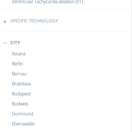
Ventricular Tachycardia ablation (VT)
SPECIFIC TECHNOLOGY
CITY
Astana
Berlin
Bernau
Bratislava
Budapest
Budweis
Dortmund
Eberswalde