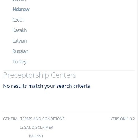
Hebrew
Czech
Kazakh
Latvian
Russian
Turkey
Preceptorship Centers
No results match your search criteria
GENERAL TERMS AND CONDITIONS
VERSION 1.0.2
LEGAL DISCLAIMER
IMPRINT