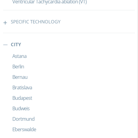
Ventricular Tachycardia ablation (VT)
SPECIFIC TECHNOLOGY
CITY
Astana
Berlin
Bernau
Bratislava
Budapest
Budweis
Dortmund
Eberswalde