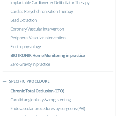
Implantable Cardioverter Defibrillator Therapy
Cardiac Resychchronization Therapy
Lead Extraction
Coronary Vascular Intervention
Peripheral Vascular Intervention
Electrophysiology
BIOTRONIK Home Monitoring in practice
Zero-Gravity in practice
SPECIFIC PROCEDURE
Chronic Total Occlusion (CTO)
Carotid angioplasty &amp; stenting
Endovascular procedures by surgeons (PVI)