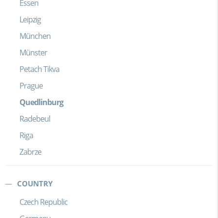
Essen
Leipzig
München
Münster
Petach Tikva
Prague
Quedlinburg
Radebeul
Riga
Zabrze
COUNTRY
Czech Republic