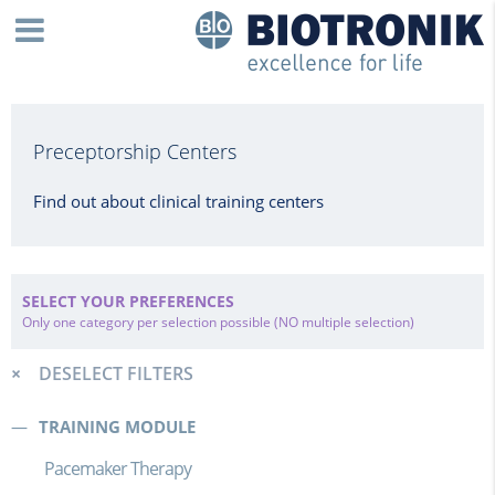
Preceptorship Centers
Find out about clinical training centers
SELECT YOUR PREFERENCES
Only one category per selection possible (NO multiple selection)
DESELECT FILTERS
TRAINING MODULE
Pacemaker Therapy