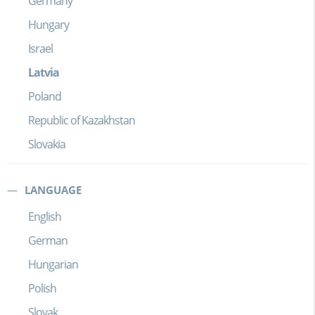
Germany
Hungary
Israel
Latvia
Poland
Republic of Kazakhstan
Slovakia
LANGUAGE
English
German
Hungarian
Polish
Slovak