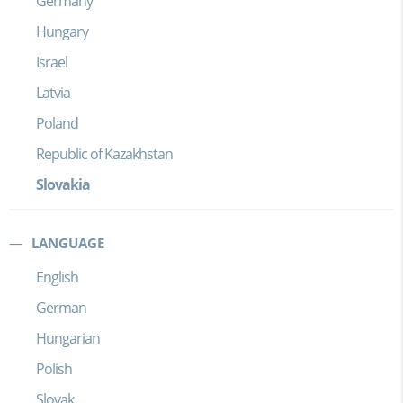
Germany
Hungary
Israel
Latvia
Poland
Republic of Kazakhstan
Slovakia
LANGUAGE
English
German
Hungarian
Polish
Slovak