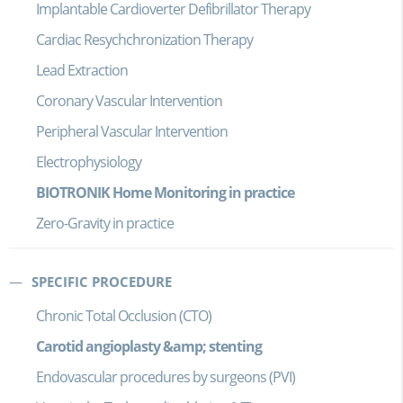
Implantable Cardioverter Defibrillator Therapy
Cardiac Resychchronization Therapy
Lead Extraction
Coronary Vascular Intervention
Peripheral Vascular Intervention
Electrophysiology
BIOTRONIK Home Monitoring in practice
Zero-Gravity in practice
SPECIFIC PROCEDURE
Chronic Total Occlusion (CTO)
Carotid angioplasty &amp; stenting
Endovascular procedures by surgeons (PVI)