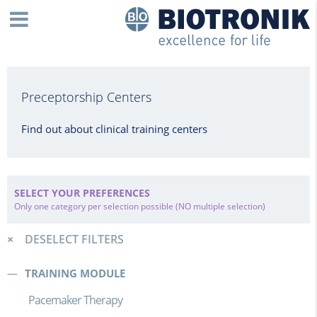
Preceptorship Centers
Find out about clinical training centers
SELECT YOUR PREFERENCES
Only one category per selection possible (NO multiple selection)
DESELECT FILTERS
TRAINING MODULE
Pacemaker Therapy