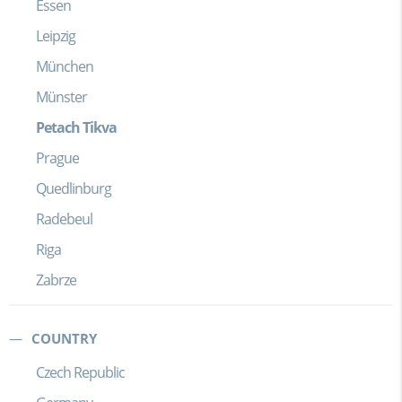
Essen
Leipzig
München
Münster
Petach Tikva
Prague
Quedlinburg
Radebeul
Riga
Zabrze
COUNTRY
Czech Republic