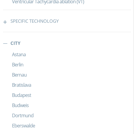
Ventricular Tachycardia ablation (VT)
SPECIFIC TECHNOLOGY
CITY
Astana
Berlin
Bernau
Bratislava
Budapest
Budweis
Dortmund
Eberswalde