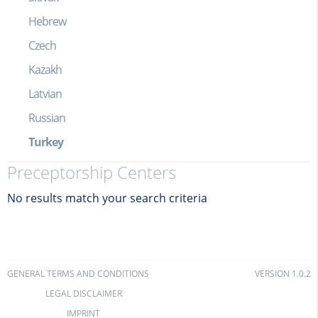
Hebrew
Czech
Kazakh
Latvian
Russian
Turkey
Preceptorship Centers
No results match your search criteria
GENERAL TERMS AND CONDITIONS
VERSION 1.0.2
LEGAL DISCLAIMER
IMPRINT