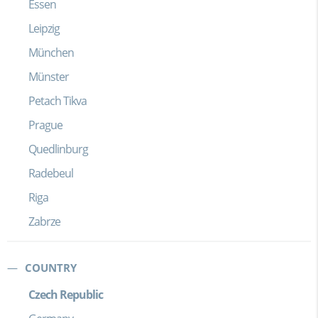
Essen
Leipzig
München
Münster
Petach Tikva
Prague
Quedlinburg
Radebeul
Riga
Zabrze
COUNTRY
Czech Republic