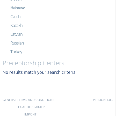
Hebrew
Czech
Kazakh
Latvian
Russian
Turkey
Preceptorship Centers
No results match your search criteria
GENERAL TERMS AND CONDITIONS
VERSION 1.0.2
LEGAL DISCLAIMER
IMPRINT