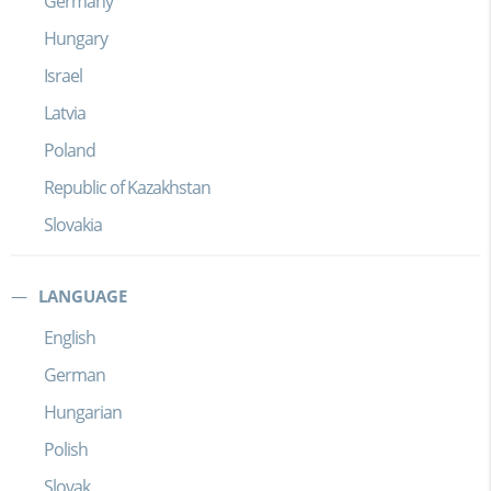
Germany
Hungary
Israel
Latvia
Poland
Republic of Kazakhstan
Slovakia
LANGUAGE
English
German
Hungarian
Polish
Slovak