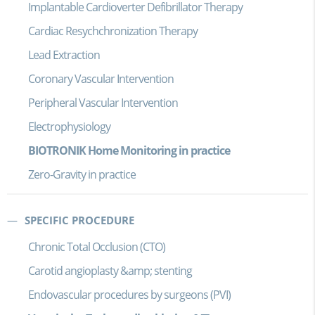
Implantable Cardioverter Defibrillator Therapy
Cardiac Resychchronization Therapy
Lead Extraction
Coronary Vascular Intervention
Peripheral Vascular Intervention
Electrophysiology
BIOTRONIK Home Monitoring in practice
Zero-Gravity in practice
SPECIFIC PROCEDURE
Chronic Total Occlusion (CTO)
Carotid angioplasty &amp; stenting
Endovascular procedures by surgeons (PVI)