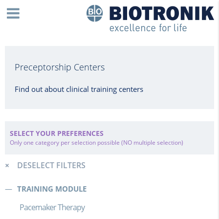
Preceptorship Centers
Find out about clinical training centers
SELECT YOUR PREFERENCES
Only one category per selection possible (NO multiple selection)
DESELECT FILTERS
TRAINING MODULE
Pacemaker Therapy