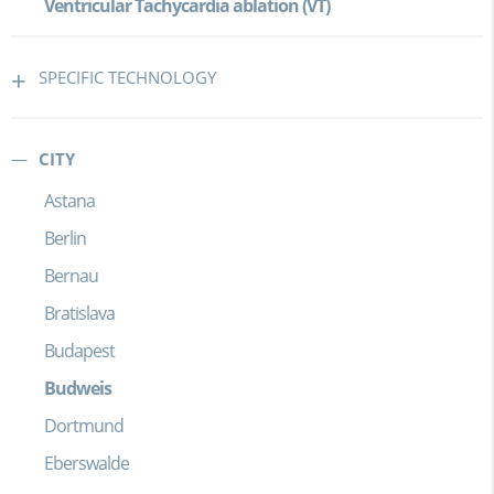
Ventricular Tachycardia ablation (VT)
SPECIFIC TECHNOLOGY
CITY
Astana
Berlin
Bernau
Bratislava
Budapest
Budweis
Dortmund
Eberswalde