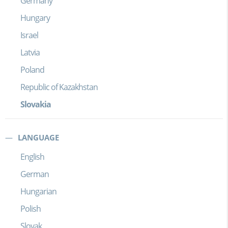
Germany
Hungary
Israel
Latvia
Poland
Republic of Kazakhstan
Slovakia
LANGUAGE
English
German
Hungarian
Polish
Slovak