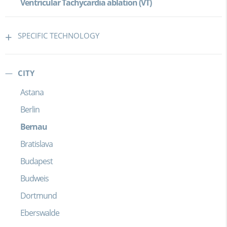
Ventricular Tachycardia ablation (VT)
SPECIFIC TECHNOLOGY
CITY
Astana
Berlin
Bernau
Bratislava
Budapest
Budweis
Dortmund
Eberswalde