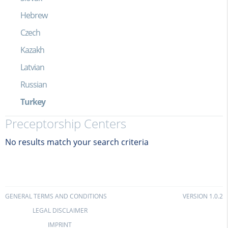
Hebrew
Czech
Kazakh
Latvian
Russian
Turkey
Preceptorship Centers
No results match your search criteria
GENERAL TERMS AND CONDITIONS
VERSION 1.0.2
LEGAL DISCLAIMER
IMPRINT