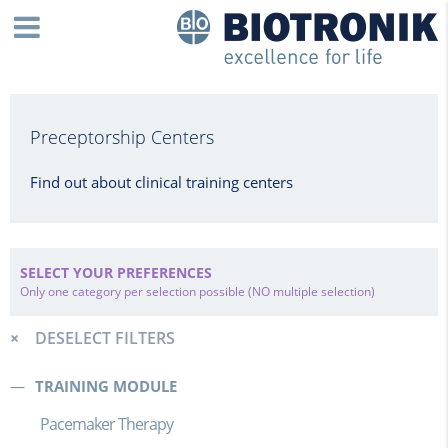
Preceptorship Centers
Find out about clinical training centers
SELECT YOUR PREFERENCES
Only one category per selection possible (NO multiple selection)
DESELECT FILTERS
TRAINING MODULE
Pacemaker Therapy