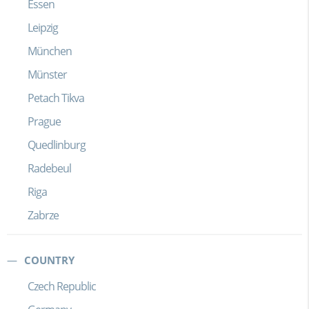
Essen
Leipzig
München
Münster
Petach Tikva
Prague
Quedlinburg
Radebeul
Riga
Zabrze
COUNTRY
Czech Republic