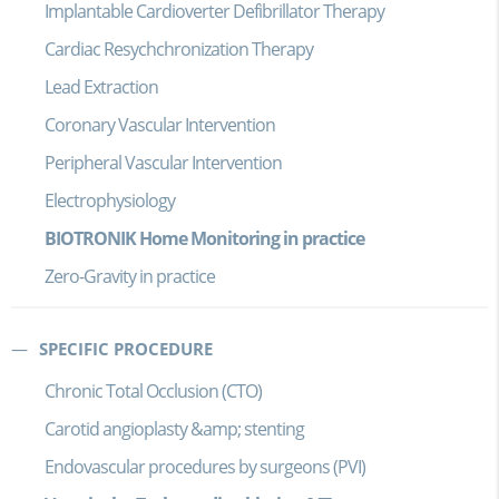
Implantable Cardioverter Defibrillator Therapy
Cardiac Resychchronization Therapy
Lead Extraction
Coronary Vascular Intervention
Peripheral Vascular Intervention
Electrophysiology
BIOTRONIK Home Monitoring in practice
Zero-Gravity in practice
SPECIFIC PROCEDURE
Chronic Total Occlusion (CTO)
Carotid angioplasty &amp; stenting
Endovascular procedures by surgeons (PVI)